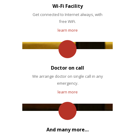
Wi-Fi Facility
Get connected to Internet always, with
free WiFi.
learn more
Doctor on call
We arrange doctor on single call in any
emergency.
learn more
And many more…