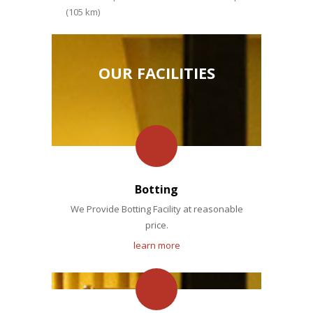
(105 km)
OUR FACILITIES
Botting
We Provide Botting Facility at reasonable
price.
learn more