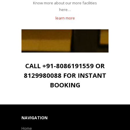
Know more about our more facilities
here…
learn more
CALL +91-8086191559 OR
8129980088 FOR INSTANT
BOOKING
NAVIGATION
Home