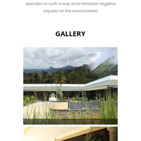
operates in such a way as to minimize negative
impacts on the environment.
GALLERY