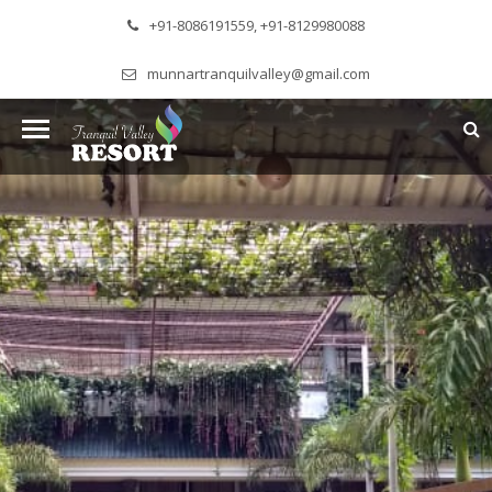
+91-8086191559, +91-8129980088
munnartranquilvalley@gmail.com