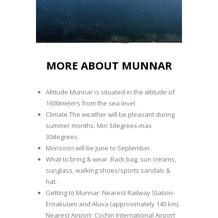
MORE ABOUT MUNNAR
Altitude Munnar is situated in the altitude of
1600meters from the sea level.
Climate The weather will be pleasant during
summer months. Min 3degrees-max
30degrees.
Monsoon will be June to September.
What to bring & wear. Back bag, sun creams,
sunglass, walking shoes/sports sandals &
hat.
Getting to Munnar: Nearest Railway Station-
Ernakulam and Aluva (approximately 140 km).
Nearest Airport- Cochin International Airport