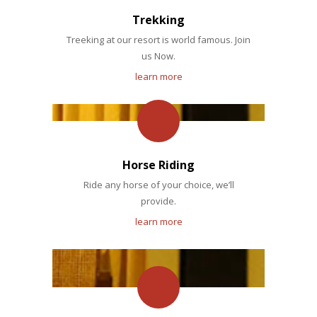
Trekking
Treeking at our resort is world famous. Join
us Now.
learn more
Horse Riding
Ride any horse of your choice, we’ll
provide.
learn more