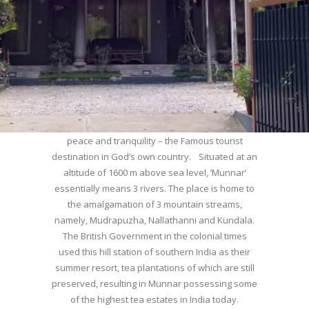
WELCOME TO MUNNAR
Munnar – Most beautiful Hill Station – a haven of
peace and tranquility – the Famous tourist
destination in God’s own country. Situated at an
altitude of 1600 m above sea level, ‘Munnar’
essentially means 3 rivers. The place is home to
the amalgamation of 3 mountain streams,
namely, Mudrapuzha, Nallathanni and Kundala.
The British Government in the colonial times
used this hill station of southern India as their
summer resort, tea plantations of which are still
preserved, resulting in Munnar possessing some
of the highest tea estates in India today.