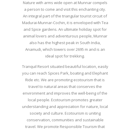
Nature with arms wide open at Munnar compels
a person to come and visit this enchanting city.
An integral part of the triangular tourist circuit of
Madurai-Munnar-Cochin, it is enveloped with Tea
and Spice gardens. An ultimate holiday spot for
animal lovers and adventurous people, Munnar
also has the highest peak in South India,
Anamudi, which towers over 2695 m and is an
ideal spot for trekking.
Tranquil Resort situated beautiful location, easily
you can reach Spices Park, boating and Elephant
Ride etc. We are promoting ecotourism that is
travel to natural areas that conserves the
environment and improves the well-being of the
local people. Ecotourism promotes greater
understanding and appreciation for nature, local
society and culture. Ecotourism is uniting
conservation, communities and sustainable
travel. We promote Responsible Tourism that