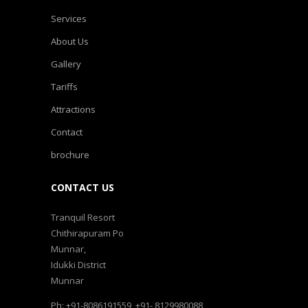
Services
About Us
Gallery
Tariffs
Attractions
Contact
brochure
CONTACT US
Tranquil Resort
Chithirapuram Po
Munnar,
Idukki District
Munnar
Ph: +91-8086191559, +91- 8129980088